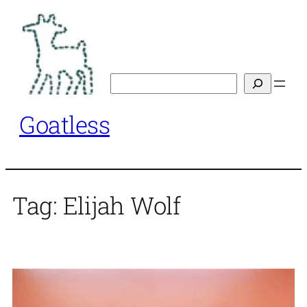
Skip
to
content
Search
Goatless
Tag:
Elijah Wolf