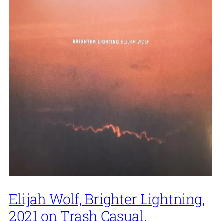
Elijah Wolf, Brighter Lightning,
2021 on Trash Casual.