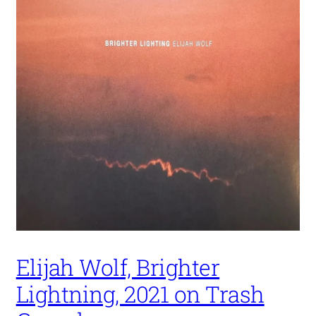
Elijah Wolf, Brighter
Lightning, 2021 on Trash