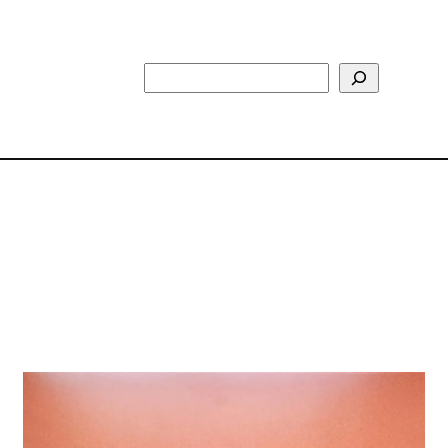
Search