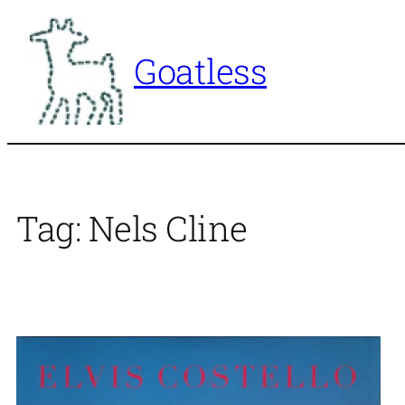
Skip
to
Goatless
content
Tag:
Nels Cline