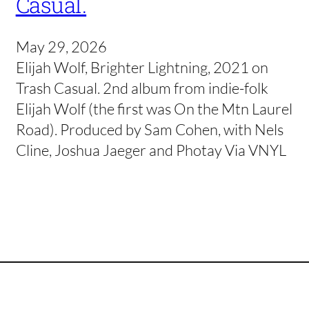
Casual.
May 29, 2026
Elijah Wolf, Brighter Lightning, 2021 on
Trash Casual. 2nd album from indie-folk
Elijah Wolf (the first was On the Mtn Laurel
Road). Produced by Sam Cohen, with Nels
Cline, Joshua Jaeger and Photay Via VNYL