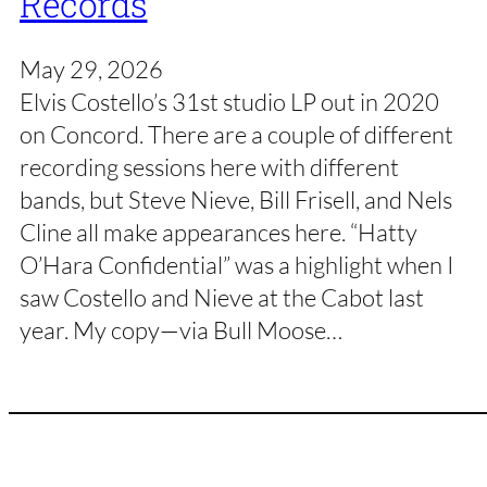
Records
May 29, 2026
Elvis Costello’s 31st studio LP out in 2020
on Concord. There are a couple of different
recording sessions here with different
bands, but Steve Nieve, Bill Frisell, and Nels
Cline all make appearances here. “Hatty
O’Hara Confidential” was a highlight when I
saw Costello and Nieve at the Cabot last
year. My copy—via Bull Moose…