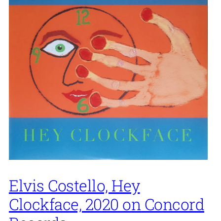
Elvis Costello, Hey
Clockface, 2020 on Concord