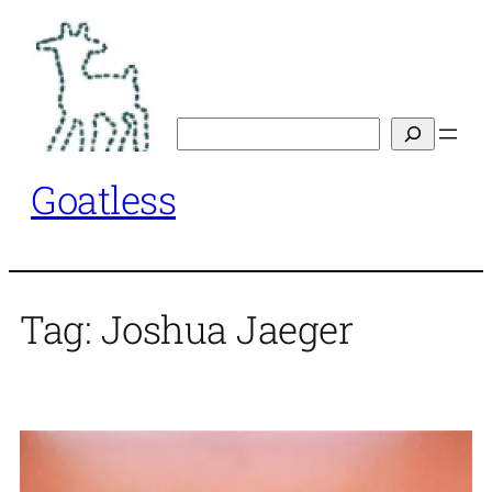
Skip
to
content
Search
Goatless
Tag:
Joshua Jaeger