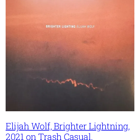
Elijah Wolf, Brighter Lightning,
2021 on Trash Casual.