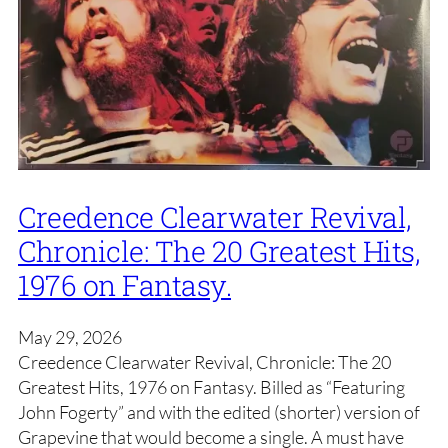
Creedence Clearwater Revival,
Chronicle: The 20 Greatest Hits,
1976 on Fantasy.
May 29, 2026
Creedence Clearwater Revival, Chronicle: The 20
Greatest Hits, 1976 on Fantasy. Billed as “Featuring
John Fogerty” and with the edited (shorter) version of
Grapevine that would become a single. A must have