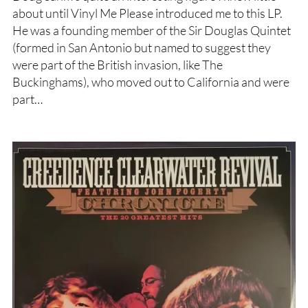
about until Vinyl Me Please introduced me to this LP.
He was a founding member of the Sir Douglas Quintet
(formed in San Antonio but named to suggest they
were part of the British invasion, like The
Buckinghams), who moved out to California and were
part…