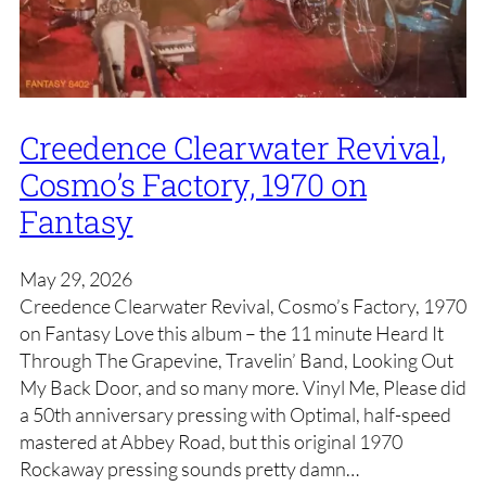
Creedence Clearwater Revival,
Cosmo’s Factory, 1970 on
Fantasy
May 29, 2026
Creedence Clearwater Revival, Cosmo’s Factory, 1970
on Fantasy Love this album – the 11 minute Heard It
Through The Grapevine, Travelin’ Band, Looking Out
My Back Door, and so many more. Vinyl Me, Please did
a 50th anniversary pressing with Optimal, half-speed
mastered at Abbey Road, but this original 1970
Rockaway pressing sounds pretty damn…