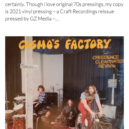
certainly. Though i love original 70s pressings, my copy
is 2021 vinyl pressing – a Craft Recordings reissue
pressed by GZ Media –…