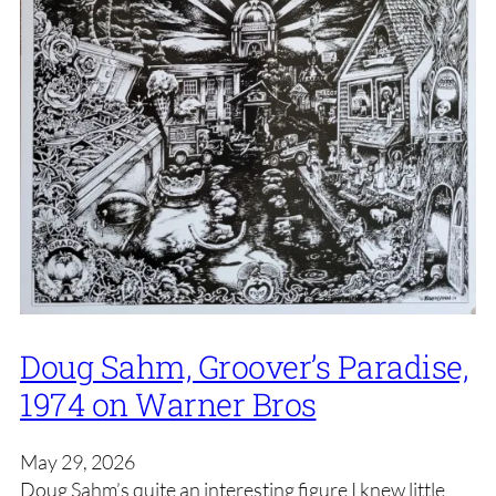
Doug Sahm, Groover’s Paradise,
1974 on Warner Bros
May 29, 2026
Doug Sahm’s quite an interesting figure I knew little