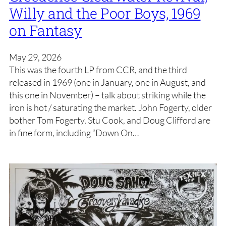
Willy and the Poor Boys, 1969
on Fantasy
May 29, 2026
This was the fourth LP from CCR, and the third
released in 1969 (one in January, one in August, and
this one in November) – talk about striking while the
iron is hot / saturating the market. John Fogerty, older
bother Tom Fogerty, Stu Cook, and Doug Clifford are
in fine form, including “Down On…