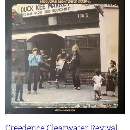
Creedence Clearwater Revival,