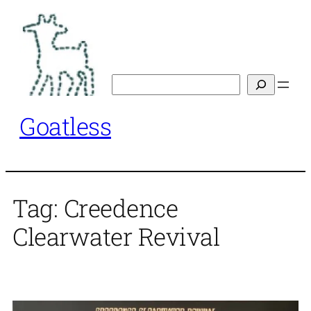
Skip
to
content
Search
Goatless
Tag:
Creedence
Clearwater Revival