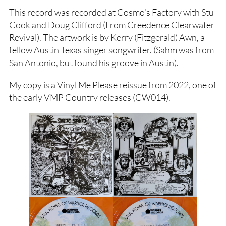
This record was recorded at Cosmo’s Factory with Stu
Cook and Doug Clifford (From Creedence Clearwater
Revival). The artwork is by Kerry (Fitzgerald) Awn, a
fellow Austin Texas singer songwriter. (Sahm was from
San Antonio, but found his groove in Austin).
My copy is a Vinyl Me Please reissue from 2022, one of
the early VMP Country releases (CW014).