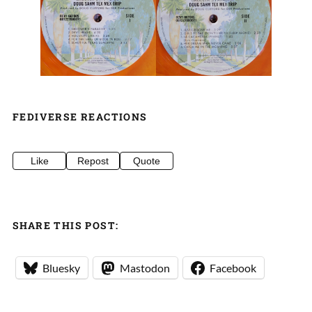
FEDIVERSE REACTIONS
Like
Repost
Quote
SHARE THIS POST:
Bluesky
Mastodon
Facebook