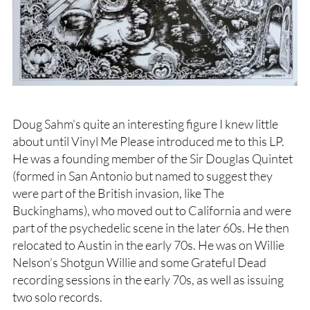
Doug Sahm’s quite an interesting figure I knew little
about until Vinyl Me Please introduced me to this LP.
He was a founding member of the Sir Douglas Quintet
(formed in San Antonio but named to suggest they
were part of the British invasion, like The
Buckinghams), who moved out to California and were
part of the psychedelic scene in the later 60s. He then
relocated to Austin in the early 70s. He was on Willie
Nelson’s Shotgun Willie and some Grateful Dead
recording sessions in the early 70s, as well as issuing
two solo records.