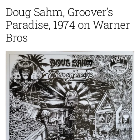
Doug Sahm, Groover’s
Paradise, 1974 on Warner
Bros