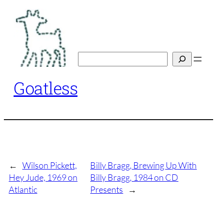
Skip
to
content
Search
Goatless
←
Wilson Pickett,
Billy Bragg, Brewing Up With
Hey Jude, 1969 on
Billy Bragg, 1984 on CD
Atlantic
Presents
→