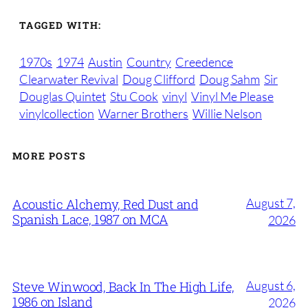
TAGGED WITH:
1970s
1974
Austin
Country
Creedence
Clearwater Revival
Doug Clifford
Doug Sahm
Sir
Douglas Quintet
Stu Cook
vinyl
Vinyl Me Please
vinylcollection
Warner Brothers
Willie Nelson
MORE POSTS
August 7,
Acoustic Alchemy, Red Dust and
Spanish Lace, 1987 on MCA
2026
August 6,
Steve Winwood, Back In The High Life,
1986 on Island
2026