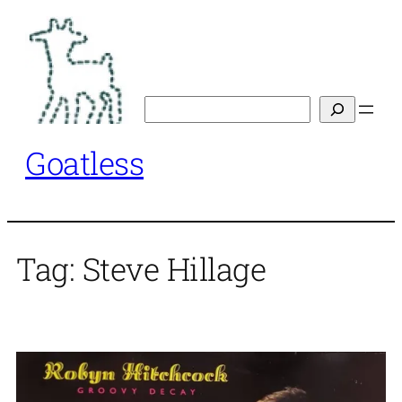
Skip
to
content
Search
Goatless
Tag:
Steve Hillage