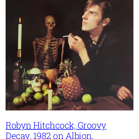
Robyn Hitchcock, Groovy
Decay, 1982 on Albion.