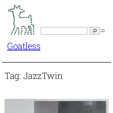
Skip
to
content
Search
Goatless
Tag:
JazzTwin