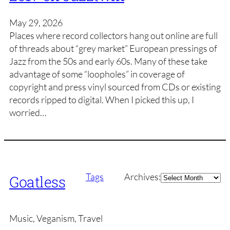
May 29, 2026
Places where record collectors hang out online are full
of threads about “grey market” European pressings of
Jazz from the 50s and early 60s. Many of these take
advantage of some “loopholes” in coverage of
copyright and press vinyl sourced from CDs or existing
records ripped to digital. When I picked this up, I
worried…
Archives
Tags
Archives:
Goatless
Music, Veganism, Travel