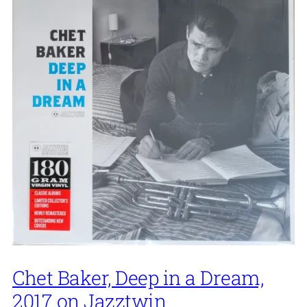
Chet Baker, Deep in a Dream,
2017 on Jazztwin