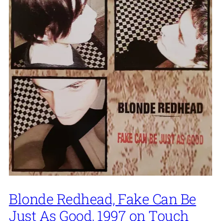
Blonde Redhead, Fake Can Be
Just As Good, 1997 on Touch