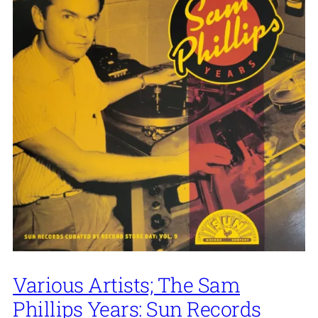
Various Artists; The Sam
Phillips Years: Sun Records