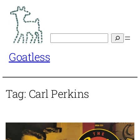
Skip
to
content
Search
Goatless
Tag:
Carl Perkins