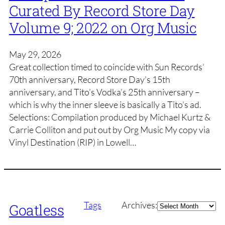
Curated By Record Store Day
Volume 9; 2022 on Org Music
May 29, 2026
Great collection timed to coincide with Sun Records’
70th anniversary, Record Store Day’s 15th
anniversary, and Tito’s Vodka’s 25th anniversary –
which is why the inner sleeve is basically a Tito’s ad.
Selections: Compilation produced by Michael Kurtz &
Carrie Colliton and put out by Org Music My copy via
Vinyl Destination (RIP) in Lowell…
Archives
Tags
Archives:
Goatless