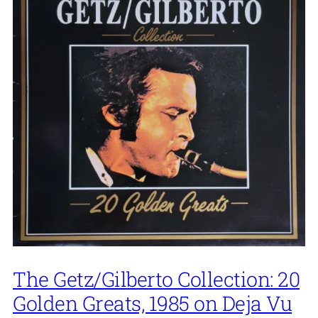
The Getz/Gilberto Collection: 20
Golden Greats, 1985 on Deja Vu