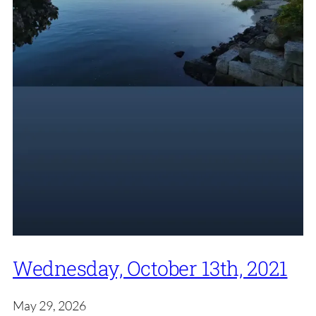
Wednesday, October 13th, 2021
May 29, 2026