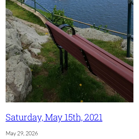
Saturday, May 15th, 2021
May 29, 2026