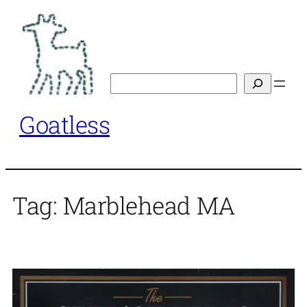
Skip
to
content
Search
Goatless
Tag:
Marblehead MA