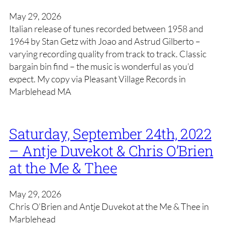
May 29, 2026
Italian release of tunes recorded between 1958 and
1964 by Stan Getz with Joao and Astrud Gilberto –
varying recording quality from track to track. Classic
bargain bin find – the music is wonderful as you’d
expect. My copy via Pleasant Village Records in
Marblehead MA
Saturday, September 24th, 2022
– Antje Duvekot & Chris O’Brien
at the Me & Thee
May 29, 2026
Chris O’Brien and Antje Duvekot at the Me & Thee in
Marblehead