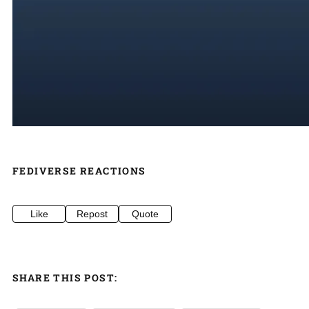
FEDIVERSE REACTIONS
Like
Repost
Quote
SHARE THIS POST: