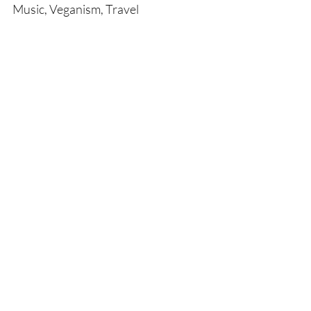
Music, Veganism, Travel