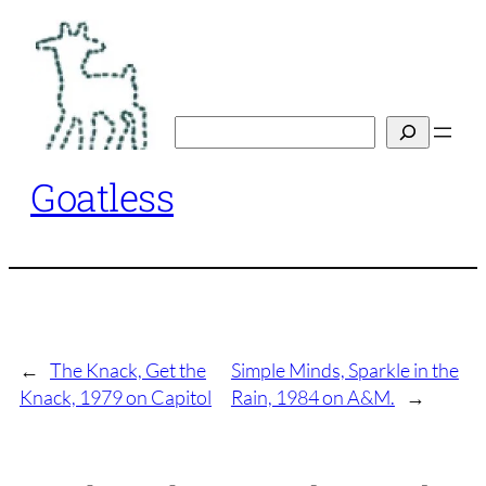
Skip
to
content
Search
Goatless
←
The Knack, Get the
Simple Minds, Sparkle in the
Knack, 1979 on Capitol
Rain, 1984 on A&M.
→