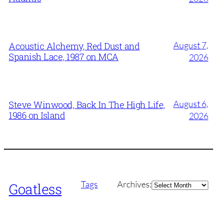
August 7,
Acoustic Alchemy, Red Dust and
Spanish Lace, 1987 on MCA
2026
August 6,
Steve Winwood, Back In The High Life,
1986 on Island
2026
Archives
Tags
Archives:
Goatless