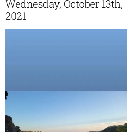
Wednesday, October 13th,
2021