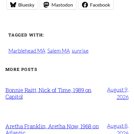
Bluesky
Mastodon
Facebook
TAGGED WITH:
Marblehead MA
Salem MA
sunrise
MORE POSTS
August 9,
Bonnie Raitt, Nick of Time, 1989 on
Capitol
2026
August 8,
Aretha Franklin, Aretha Now, 1968 on
Atlantic
2026