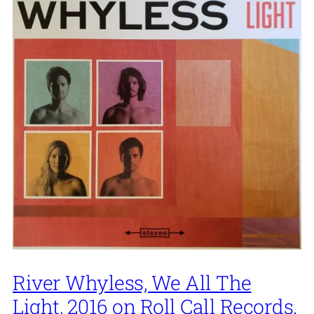
River Whyless, We All The
Light, 2016 on Roll Call Records.