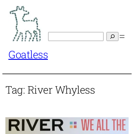
Skip
to
content
Search
Goatless
Tag:
River Whyless