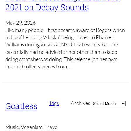
2021 on Debay Sounds
May 29, 2026
Like many people, I first became aware of Rogers when
a clip of her song “Alaska” being played to Pharrell
Williams during a class at NYU Tisch went viral – he
essentially had no advice for her other than to keep
doing what she was doing. This release (on her own
imprint) collects pieces from…
Archives
Tags
Archives:
Goatless
Music, Veganism, Travel