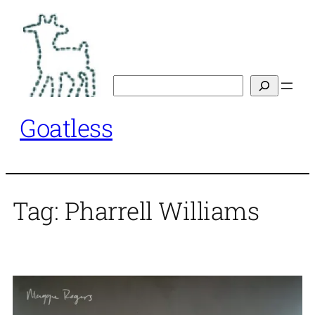
Skip
to
content
Search
Goatless
Tag:
Pharrell Williams