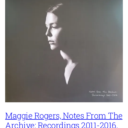
Maggie Rogers, Notes From The
Archive: Recordings 2011-2016,