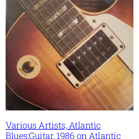
Various Artists, Atlantic
Blues:Guitar, 1986 on Atlantic