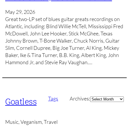
May 29, 2026
Great two-LP set of blues guitar greats recordings on
Atlantic, including: Blind Willie McTell, Mississippi Fred
McDowell, John Lee Hooker, Stick McGhee, Texas
Johnny Brown, T-Bone Walker, Chuck Norris, Guitar
Slim, Cornell Dupree, Big Joe Turner, Al King, Mickey
Baker, Ike & Tina Turner, B.B. King, Albert King, John
Hammond Jr, and Stevie Ray Vaughan.…
Archives
Tags
Archives:
Goatless
Music, Veganism, Travel