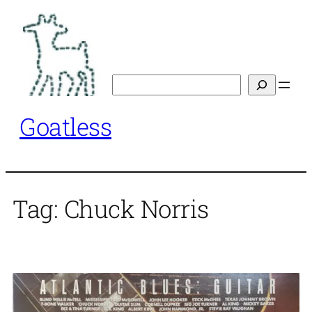
Skip
to
content
Search
Goatless
Tag:
Chuck Norris