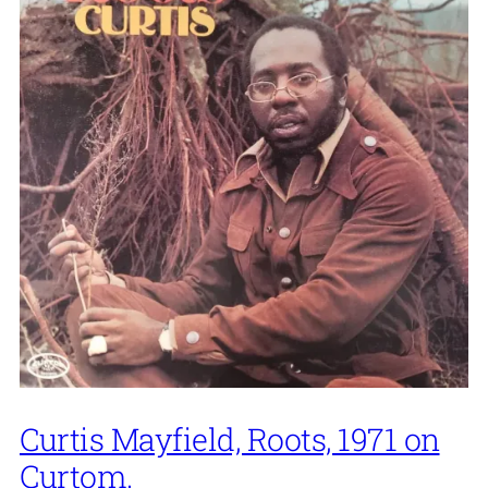
Curtis Mayfield, Roots, 1971 on
Curtom.