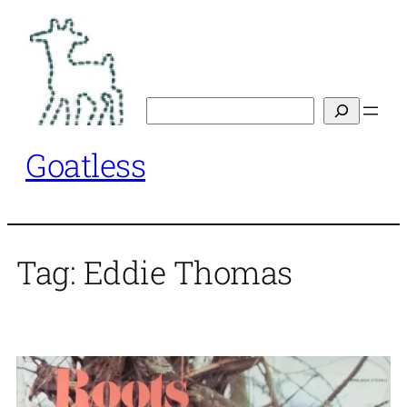
Skip
to
content
Search
Goatless
Tag:
Eddie Thomas