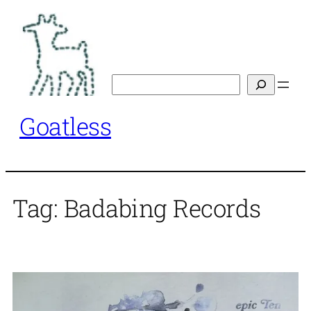
Skip
to
content
Search
Goatless
Tag:
Badabing Records