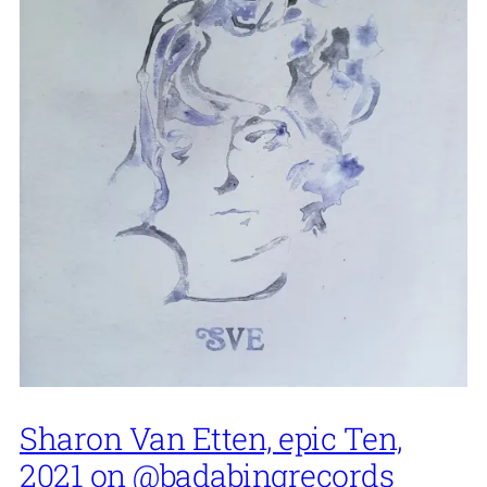
Sharon Van Etten, epic Ten,
2021 on @badabingrecords