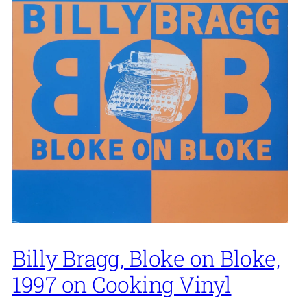
Billy Bragg, Bloke on Bloke,
1997 on Cooking Vinyl