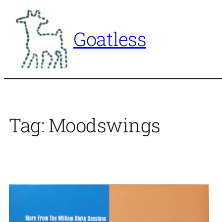
Skip
to
Goatless
content
Tag:
Moodswings