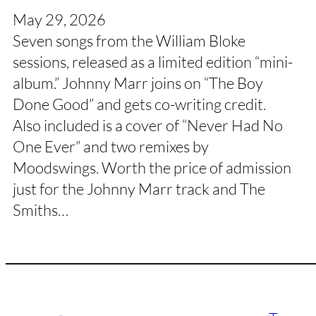
May 29, 2026
Seven songs from the William Bloke
sessions, released as a limited edition “mini-
album.” Johnny Marr joins on “The Boy
Done Good” and gets co-writing credit.
Also included is a cover of “Never Had No
One Ever” and two remixes by
Moodswings. Worth the price of admission
just for the Johnny Marr track and The
Smiths…