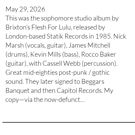
May 29, 2026
This was the sophomore studio album by
Brixton’s Flesh For Lulu, released by
London-based Statik Records in 1985. Nick
Marsh (vocals, guitar), James Mitchell
(drums), Kevin Mills (bass), Rocco Baker
(guitar), with Cassell Webb (percussion).
Great mid-eighties post-punk / gothic
sound. They later signed to Beggars
Banquet and then Capitol Records. My
copy—via the now-defunct…