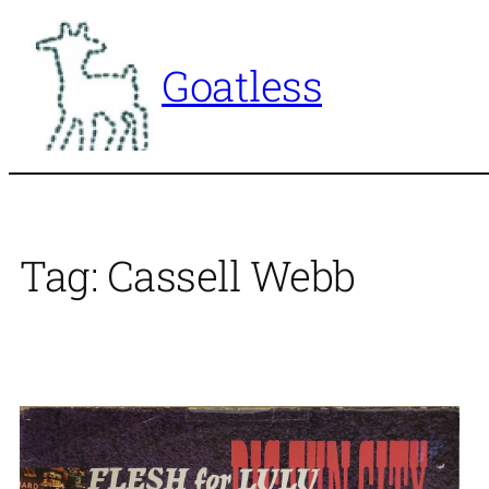
Skip
to
Goatless
content
Tag:
Cassell Webb