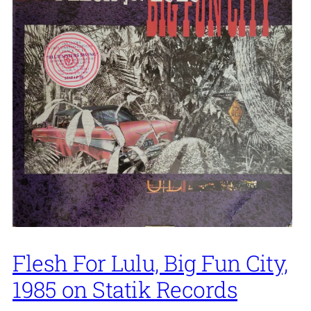
Flesh For Lulu, Big Fun City,
1985 on Statik Records