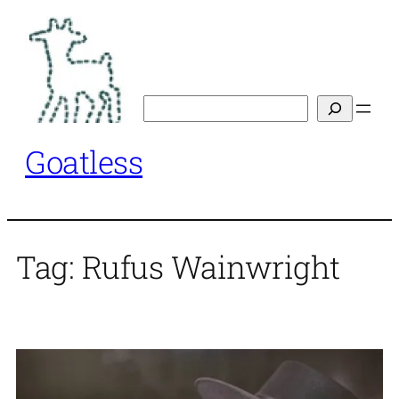
Skip
to
content
Search
Goatless
Tag:
Rufus Wainwright