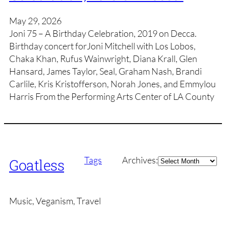
May 29, 2026
Joni 75 – A Birthday Celebration, 2019 on Decca.
Birthday concert forJoni Mitchell with Los Lobos,
Chaka Khan, Rufus Wainwright, Diana Krall, Glen
Hansard, James Taylor, Seal, Graham Nash, Brandi
Carlile, Kris Kristofferson, Norah Jones, and Emmylou
Harris From the Performing Arts Center of LA County
Archives
Tags
Archives:
Goatless
Music, Veganism, Travel