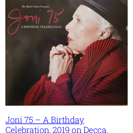
Joni 75 – A Birthday
Celebration, 2019 on Decca.