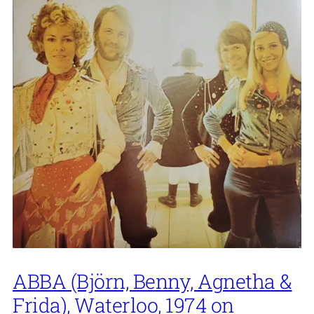
ABBA (Björn, Benny, Agnetha &
Frida), Waterloo, 1974 on