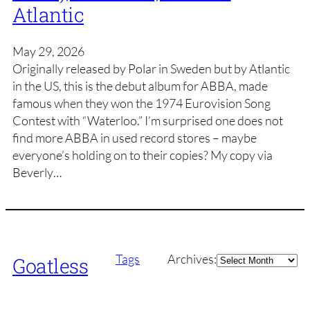
Atlantic
May 29, 2026
Originally released by Polar in Sweden but by Atlantic
in the US, this is the debut album for ABBA, made
famous when they won the 1974 Eurovision Song
Contest with “Waterloo.” I’m surprised one does not
find more ABBA in used record stores – maybe
everyone’s holding on to their copies? My copy via
Beverly…
Archives
Tags
Archives:
Goatless