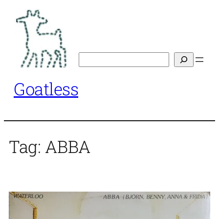
Skip
to
content
Search
Goatless
Tag:
ABBA