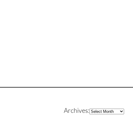
Archives
Archives: