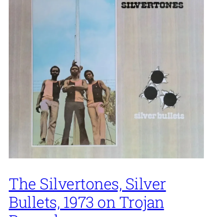
The Silvertones, Silver
Bullets, 1973 on Trojan