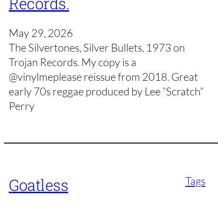
Records.
May 29, 2026
The Silvertones, Silver Bullets, 1973 on
Trojan Records. My copy is a
@vinylmeplease reissue from 2018. Great
early 70s reggae produced by Lee “Scratch”
Perry
Tags
Goatless