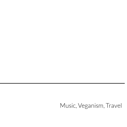
Music, Veganism, Travel