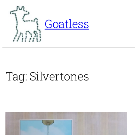
Skip
to
Goatless
content
Tag:
Silvertones