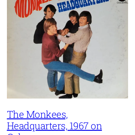
The Monkees,
Headquarters, 1967 on