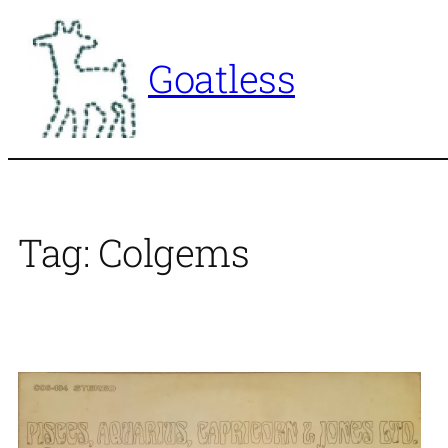
Skip
to
Goatless
content
Tag:
Colgems