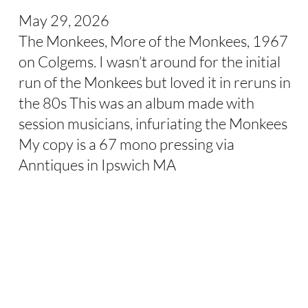
May 29, 2026
The Monkees, More of the Monkees, 1967
on Colgems. I wasn’t around for the initial
run of the Monkees but loved it in reruns in
the 80s This was an album made with
session musicians, infuriating the Monkees
My copy is a 67 mono pressing via
Anntiques in Ipswich MA