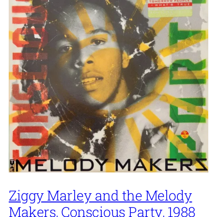
Ziggy Marley and the Melody
Makers, Conscious Party, 1988