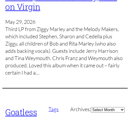
on Virgin
May 29, 2026
Third LP from Ziggy Marley and the Melody Makers,
which included Stephen, Sharon and Cedella plus
Ziggy, all children of Bob and Rita Marley (who also
adds backing vocals). Guests include Jerry Harrison
and Tina Weymouth. Chris Franz and Weymouth also
produced. Loved this album when it came out – fairly
certain I had a…
Archives
Tags
Archives:
Goatless