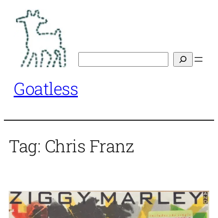
Skip
to
content
Search
Goatless
Tag:
Chris Franz