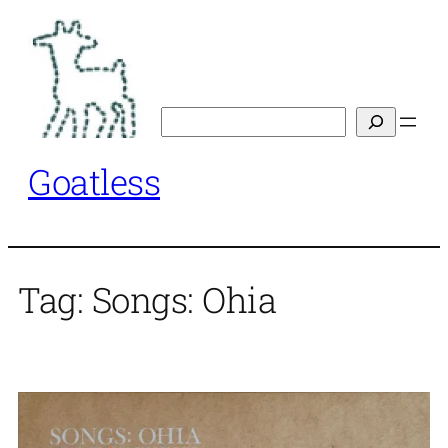
Skip
to
content
Search
Goatless
Tag:
Songs: Ohia