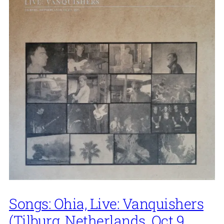
Songs: Ohia, Live: Vanquishers
(Tilburg, Netherlands. Oct 9,