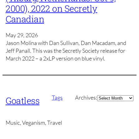
2000), 2022 on Secretly
Canadian
May 29, 2026
Jason Molina with Dan Sullivan, Dan Macadam, and
Jeff Panall. This was the Secretly Society release for
March 2022 – a 2xLP version on blue vinyl.
Archives
Tags
Archives:
Goatless
Music, Veganism, Travel