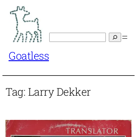
Skip
to
content
Search
Goatless
Tag:
Larry Dekker