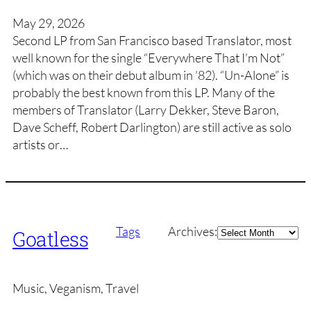
May 29, 2026
Second LP from San Francisco based Translator, most
well known for the single “Everywhere That I’m Not”
(which was on their debut album in ’82). “Un-Alone” is
probably the best known from this LP. Many of the
members of Translator (Larry Dekker, Steve Baron,
Dave Scheff, Robert Darlington) are still active as solo
artists or…
Archives
Tags
Archives:
Goatless
Music, Veganism, Travel