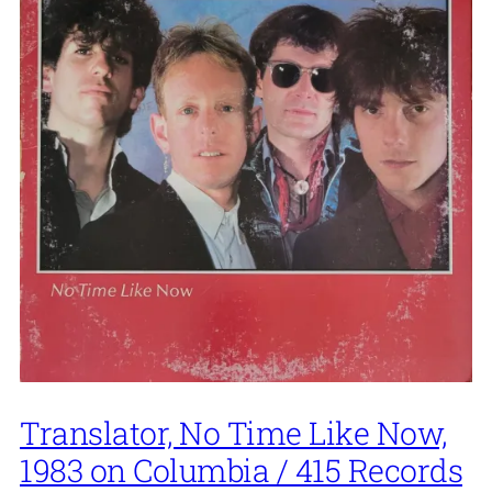
Translator, No Time Like Now,
1983 on Columbia / 415 Records