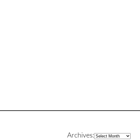
Archives
Archives: