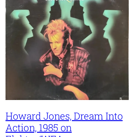
Howard Jones, Dream Into
Action, 1985 on