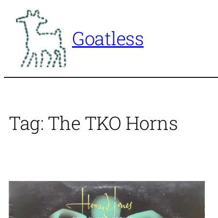
Skip
to
Goatless
content
Tag:
The TKO Horns