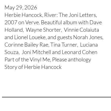
May 29, 2026
Herbie Hancock, River: The Joni Letters,
2007 on Verve. Beautiful album with Dave
Holland, Wayne Shorter, Vinnie Colaiuta
and Lionel Loueke, and guests Norah Jones,
Corinne Bailey Rae, Tina Turner, Luciana
Souza, Joni Mitchell and Leonard Cohen
Part of the Vinyl Me, Please anthology
Story of Herbie Hancock