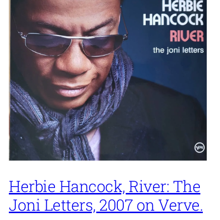
Herbie Hancock, River: The
Joni Letters, 2007 on Verve.