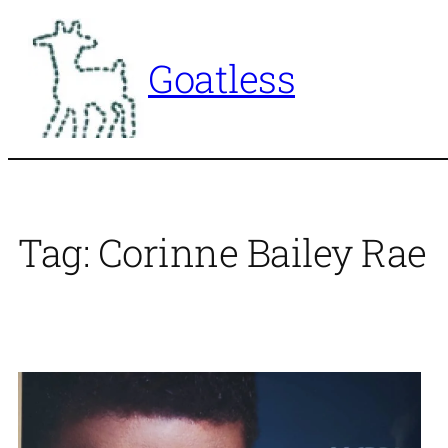
Skip
to
Goatless
content
Tag:
Corinne Bailey Rae