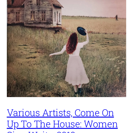
Various Artists, Come On
Up To The House: Women