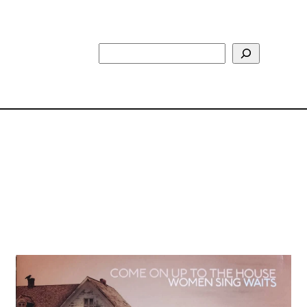
Search