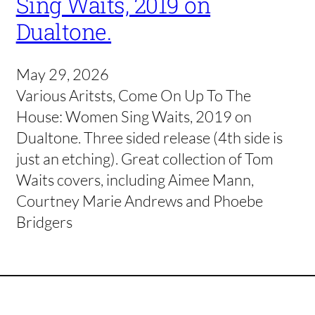
Sing Waits, 2019 on
Dualtone.
May 29, 2026
Various Aritsts, Come On Up To The
House: Women Sing Waits, 2019 on
Dualtone. Three sided release (4th side is
just an etching). Great collection of Tom
Waits covers, including Aimee Mann,
Courtney Marie Andrews and Phoebe
Bridgers