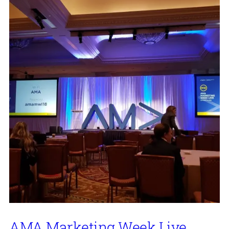
AMA Marketing Week Live