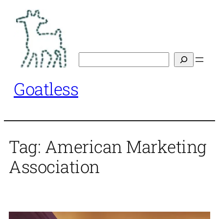
Skip
to
content
Search
Goatless
Tag:
American Marketing
Association