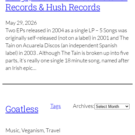
Records & Hush Records
May 29, 2026
Two EPs released in 2004 as a single LP – 5 Songs was
originally self-released (not on a label) in 2001 and The
Tain on Acuarela Discos (an independent Spanish
label) in 2003 . Although The Tain is broken up into five
parts, it’s really one single 18 minute song, named after
an Irish epic…
Archives
Tags
Archives:
Goatless
Music, Veganism, Travel