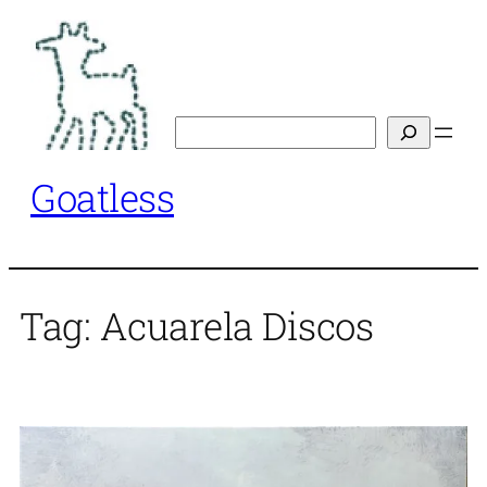
Skip
to
content
Search
Goatless
Tag:
Acuarela Discos