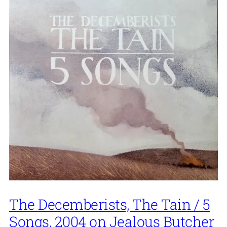
The Decemberists, The Tain / 5
Songs, 2004 on Jealous Butcher