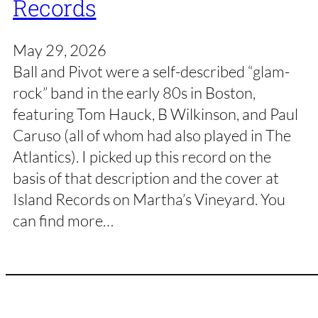
Records
May 29, 2026
Ball and Pivot were a self-described “glam-
rock” band in the early 80s in Boston,
featuring Tom Hauck, B Wilkinson, and Paul
Caruso (all of whom had also played in The
Atlantics). I picked up this record on the
basis of that description and the cover at
Island Records on Martha’s Vineyard. You
can find more…