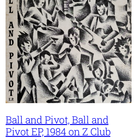
Ball and Pivot, Ball and
Pivot EP, 1984 on Z Club