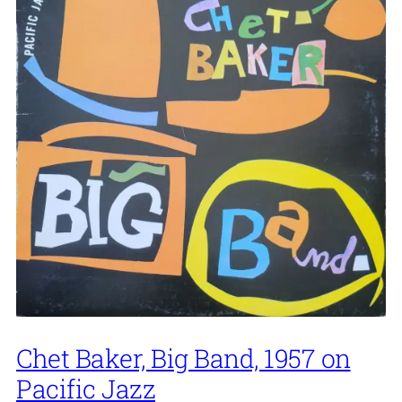
Chet Baker, Big Band, 1957 on
Pacific Jazz