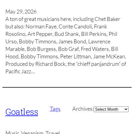
May 29, 2026
A ton of great musicians here, including Chet Baker
but also: Norman Faye, Conte Candoli, Frank
Rosolino, Art Pepper, Bud Shank, Bill Perkins, Phil
Urso, Bobby Timmons, James Bond, Lawrence
Marable, Bob Burgess, Bob Graf, Fred Waters, Bill
Hood, Bobby Timmons, Peter Littman, Jame McKean.
Produced by Richard Bock, the “chieff panjandrum” of
Pacific Jazz…
Archives
Tags
Archives:
Goatless
Music, Veganism, Travel