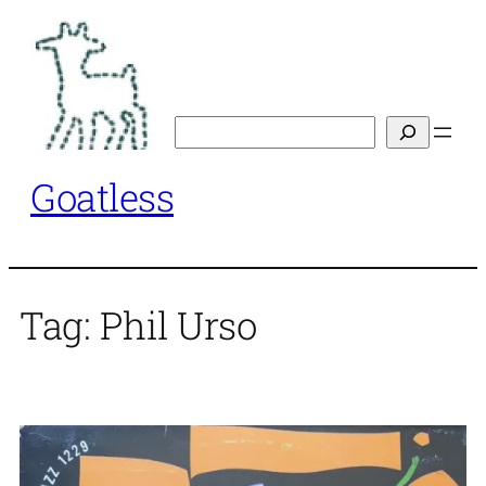
Skip
to
content
Search
Goatless
Tag:
Phil Urso