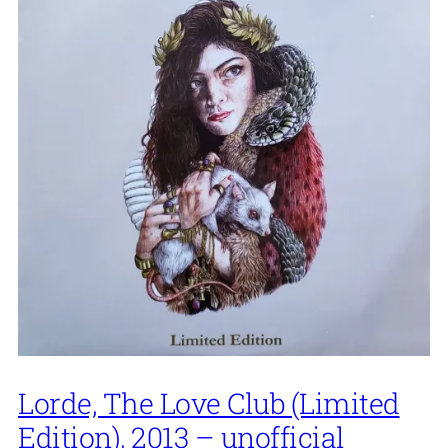
Lorde, The Love Club (Limited
Edition), 2013 – unofficial