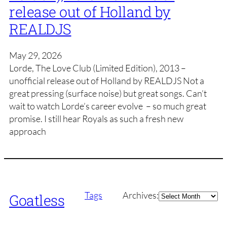
release out of Holland by
REALDJS
May 29, 2026
Lorde, The Love Club (Limited Edition), 2013 –
unofficial release out of Holland by REALDJS Not a
great pressing (surface noise) but great songs. Can’t
wait to watch Lorde’s career evolve – so much great
promise. I still hear Royals as such a fresh new
approach
Archives
Tags
Archives:
Goatless