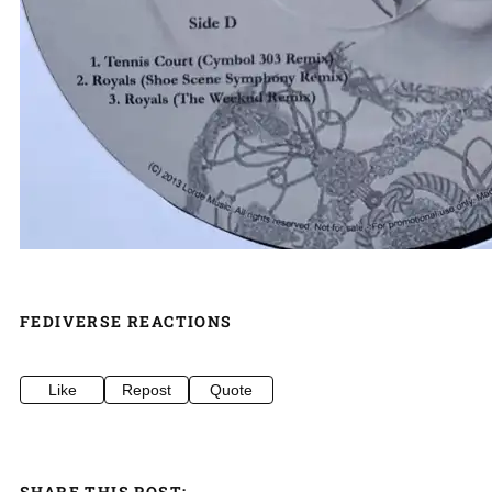
FEDIVERSE REACTIONS
Like
Repost
Quote
SHARE THIS POST: