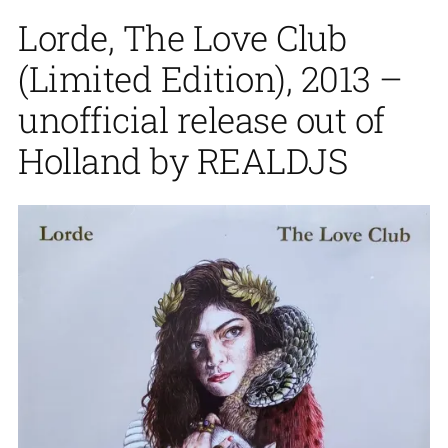
Lorde, The Love Club
(Limited Edition), 2013 –
unofficial release out of
Holland by REALDJS