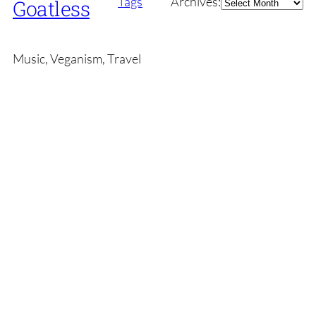
Archives
Tags
Archives:
Goatless
Music, Veganism, Travel