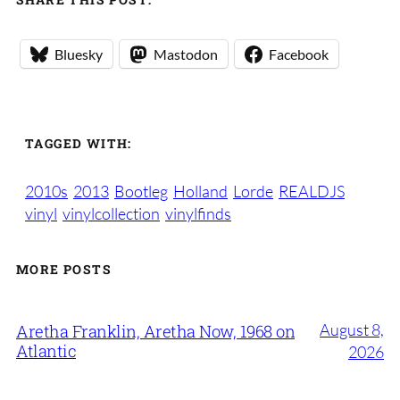
Bluesky
Mastodon
Facebook
TAGGED WITH:
2010s
2013
Bootleg
Holland
Lorde
REALDJS
vinyl
vinylcollection
vinylfinds
MORE POSTS
August 8,
Aretha Franklin, Aretha Now, 1968 on
Atlantic
2026