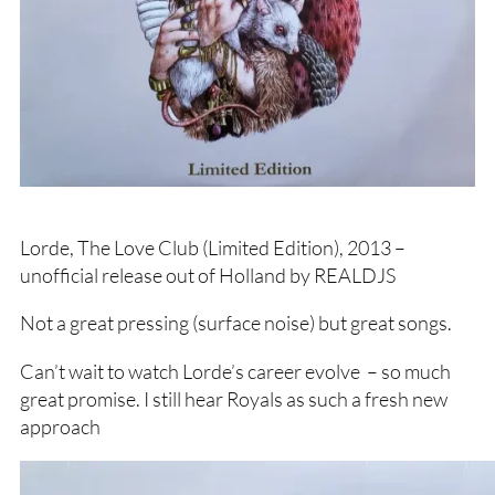
Lorde, The Love Club (Limited Edition), 2013 –
unofficial release out of Holland by REALDJS
Not a great pressing (surface noise) but great songs.
Can’t wait to watch Lorde’s career evolve – so much
great promise. I still hear Royals as such a fresh new
approach