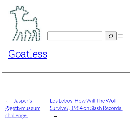
Skip
to
content
Search
Goatless
←
Jasper’s
Los Lobos, How Will The Wolf
@gettymuseum
Survive?, 1984 on Slash Records.
challenge.
→