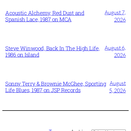
August 7,
Acoustic Alchemy, Red Dust and
Spanish Lace, 1987 on MCA
2026
August 6,
Steve Winwood, Back In The High Life,
1986 on Island
2026
August
Sonny Terry & Brownie McGhee, Sporting
Life Blues, 1987 on JSP Records
5, 2026