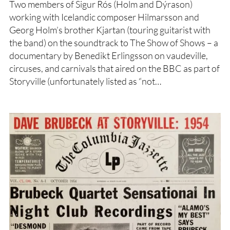
Two members of Sigur Rós (Holm and Dýrason)
working with Icelandic composer Hilmarsson and
Georg Holm’s brother Kjartan (touring guitarist with
the band) on the soundtrack to The Show of Shows – a
documentary by Benedikt Erlingsson on vaudeville,
circuses, and carnivals that aired on the BBC as part of
Storyville (unfortunately listed as “not…