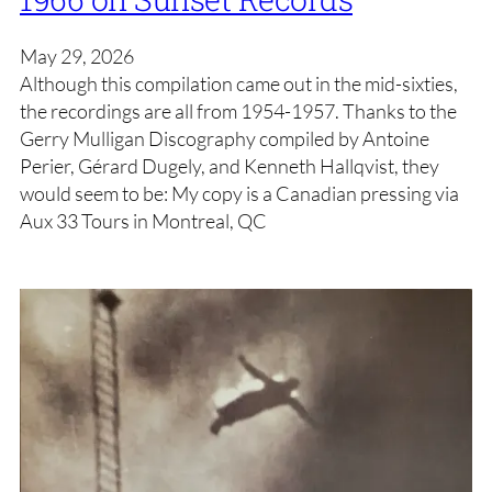
May 29, 2026
Although this compilation came out in the mid-sixties,
the recordings are all from 1954-1957. Thanks to the
Gerry Mulligan Discography compiled by Antoine
Perier, Gérard Dugely, and Kenneth Hallqvist, they
would seem to be: My copy is a Canadian pressing via
Aux 33 Tours in Montreal, QC