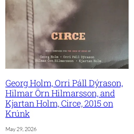
Georg Holm, Orri Páll Dýrason,
Hilmar Örn Hilmarsson, and
Kjartan Holm, Circe, 2015 on
Krúnk
May 29, 2026