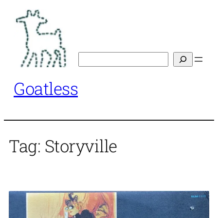
Skip
to
content
Search
Goatless
Tag:
Storyville