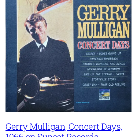
Gerry Mulligan, Concert Days,
1966 on Sunset Records