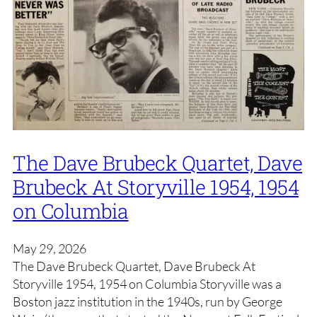
The Dave Brubeck Quartet, Dave
Brubeck At Storyville 1954, 1954
on Columbia
May 29, 2026
The Dave Brubeck Quartet, Dave Brubeck At
Storyville 1954, 1954 on Columbia Storyville was a
Boston jazz institution in the 1940s, run by George