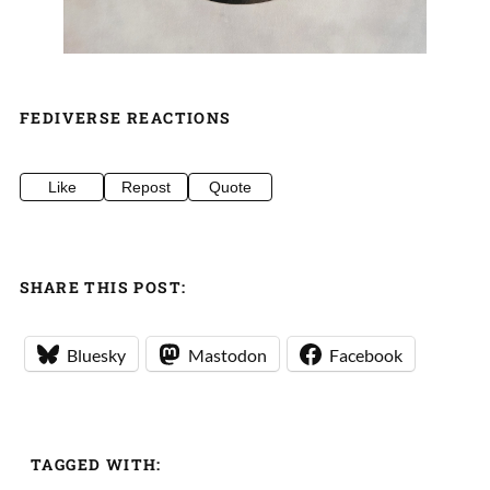
FEDIVERSE REACTIONS
Like
Repost
Quote
SHARE THIS POST:
Bluesky
Mastodon
Facebook
TAGGED WITH: