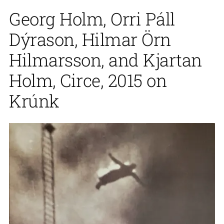
Georg Holm, Orri Páll
Dýrason, Hilmar Örn
Hilmarsson, and Kjartan
Holm, Circe, 2015 on
Krúnk