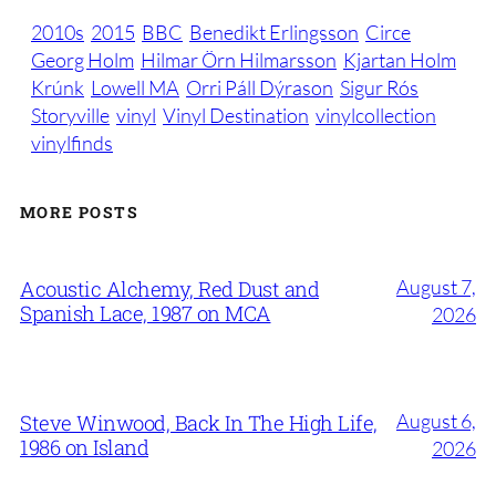
2010s
2015
BBC
Benedikt Erlingsson
Circe
Georg Holm
Hilmar Örn Hilmarsson
Kjartan Holm
Krúnk
Lowell MA
Orri Páll Dýrason
Sigur Rós
Storyville
vinyl
Vinyl Destination
vinylcollection
vinylfinds
MORE POSTS
August 7,
Acoustic Alchemy, Red Dust and
Spanish Lace, 1987 on MCA
2026
August 6,
Steve Winwood, Back In The High Life,
1986 on Island
2026