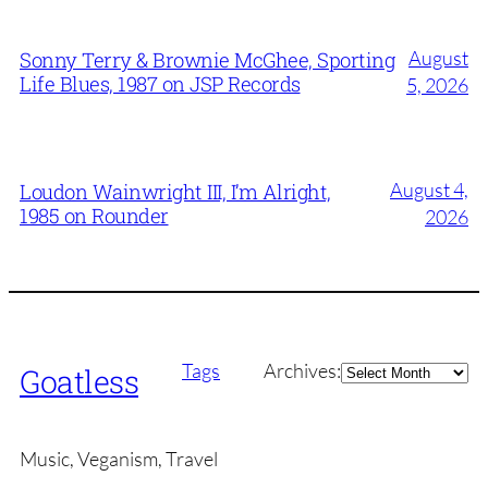
August
Sonny Terry & Brownie McGhee, Sporting
Life Blues, 1987 on JSP Records
5, 2026
August 4,
Loudon Wainwright III, I’m Alright,
1985 on Rounder
2026
Archives
Tags
Archives:
Goatless
Music, Veganism, Travel