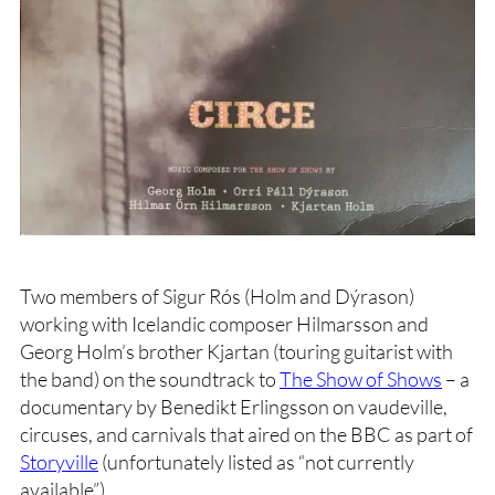
Two members of Sigur Rós (Holm and Dýrason)
working with Icelandic composer Hilmarsson and
Georg Holm’s brother Kjartan (touring guitarist with
the band) on the soundtrack to
The Show of Shows
– a
documentary by Benedikt Erlingsson on vaudeville,
circuses, and carnivals that aired on the BBC as part of
Storyville
(unfortunately listed as “not currently
available”).