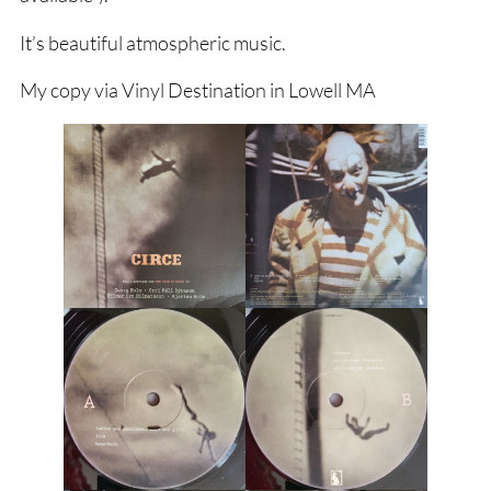
It’s beautiful atmospheric music.
My copy via Vinyl Destination in Lowell MA