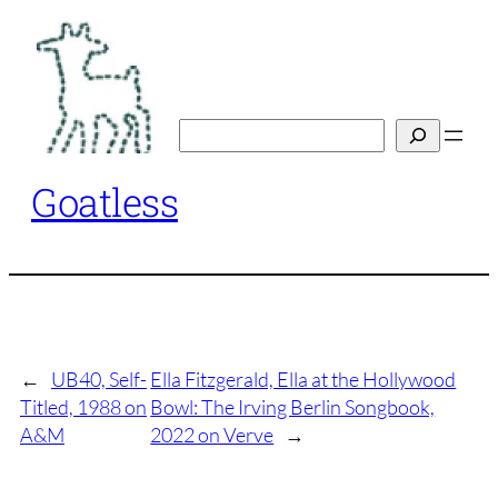
Skip
to
content
Search
Goatless
←
UB40, Self-
Ella Fitzgerald, Ella at the Hollywood
Titled, 1988 on
Bowl: The Irving Berlin Songbook,
A&M
2022 on Verve
→