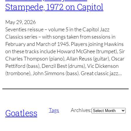
Stampede, 1972 on Capitol
May 29, 2026
Seventies reissue – volume 5 in the Capitol Jazz
Classics series – with songs taken from sessions in
February and March of 1945. Players joining Hawkins
on these tracks include Howard McGhee (trumpet), Sir
Charles Thompson (piano), Allan Reuss (guitar), Oscar
Pettiford (bass), Denzil Best (drums), Vic Dickenson
(trombone), John Simmons (bass). Great classic jazz…
Archives
Tags
Archives:
Goatless