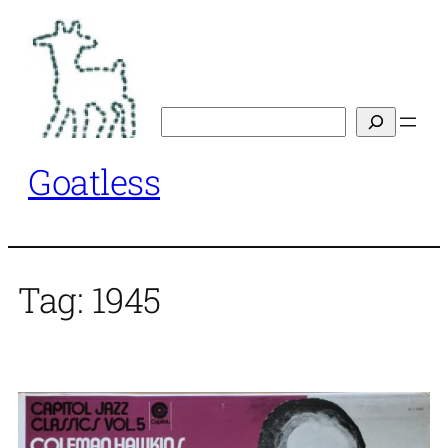
Skip
to
content
Search
Goatless
Tag:
1945