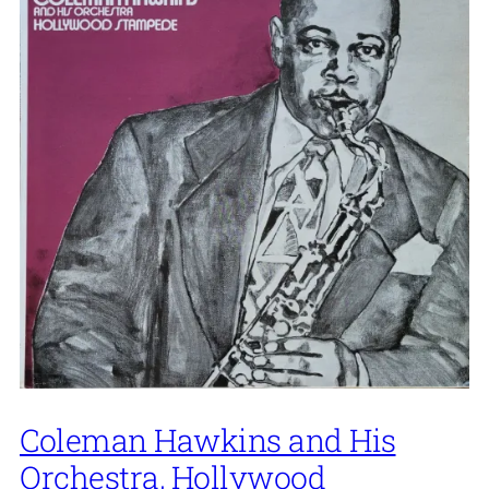
Coleman Hawkins and His
Orchestra, Hollywood