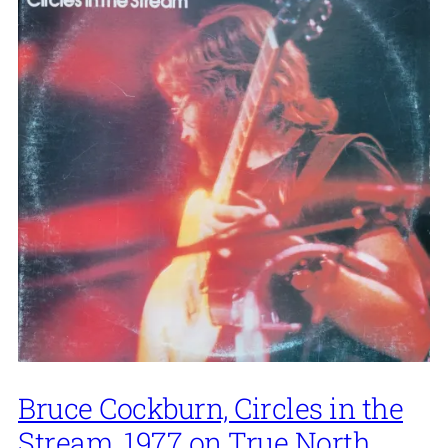
Bruce Cockburn, Circles in the
Stream, 1977 on True North