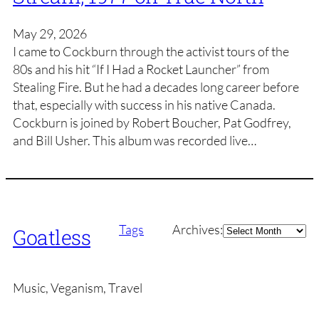
May 29, 2026
I came to Cockburn through the activist tours of the
80s and his hit “If I Had a Rocket Launcher” from
Stealing Fire. But he had a decades long career before
that, especially with success in his native Canada.
Cockburn is joined by Robert Boucher, Pat Godfrey,
and Bill Usher. This album was recorded live…
Archives
Tags
Archives:
Goatless
Music, Veganism, Travel