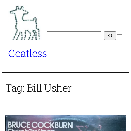
Skip
to
content
Search
Goatless
Tag:
Bill Usher