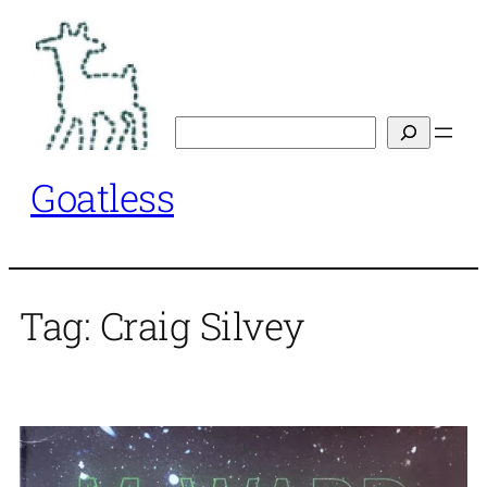
Skip
to
content
Search
Goatless
Tag:
Craig Silvey