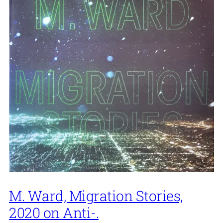
M. Ward, Migration Stories,
2020 on Anti-.