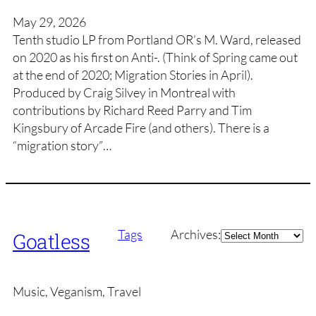
May 29, 2026
Tenth studio LP from Portland OR’s M. Ward, released
on 2020 as his first on Anti-. (Think of Spring came out
at the end of 2020; Migration Stories in April).
Produced by Craig Silvey in Montreal with
contributions by Richard Reed Parry and Tim
Kingsbury of Arcade Fire (and others). There is a
“migration story”…
Archives
Tags
Archives:
Goatless
Music, Veganism, Travel