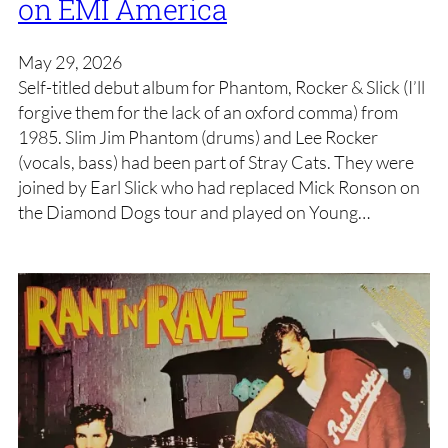
on EMI America
May 29, 2026
Self-titled debut album for Phantom, Rocker & Slick (I’ll
forgive them for the lack of an oxford comma) from
1985. Slim Jim Phantom (drums) and Lee Rocker
(vocals, bass) had been part of Stray Cats. They were
joined by Earl Slick who had replaced Mick Ronson on
the Diamond Dogs tour and played on Young…