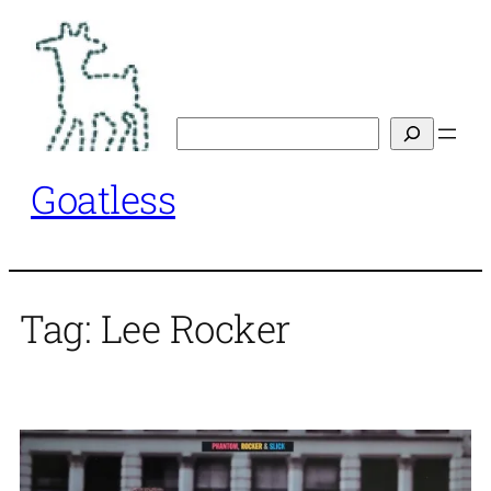
Skip
to
content
Search
Goatless
Tag:
Lee Rocker