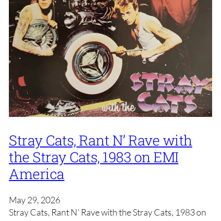
Stray Cats, Rant N’ Rave with
the Stray Cats, 1983 on EMI
America
May 29, 2026
Stray Cats, Rant N’ Rave with the Stray Cats, 1983 on