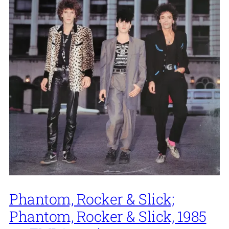
Phantom, Rocker & Slick;
Phantom, Rocker & Slick, 1985