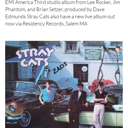
EMI America Third studio album from Lee Rocker, Jim
Phantom, and Brian Setzer, produced by Dave
Edmunds Stray Cats also have a new live album out
now via Residency Records, Salem MA