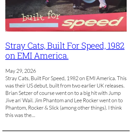
Stray Cats, Built For Speed, 1982
on EMI America.
May 29, 2026
Stray Cats, Built For Speed, 1982 on EMI America. This
was their US debut, built from two earlier UK releases.
Brian Setzer of course went on to a big hit with Jump
Jive an’ Wail. Jim Phantom and Lee Rocker went on to
Phantom, Rocker & Slick (among other things). I think
this was the…