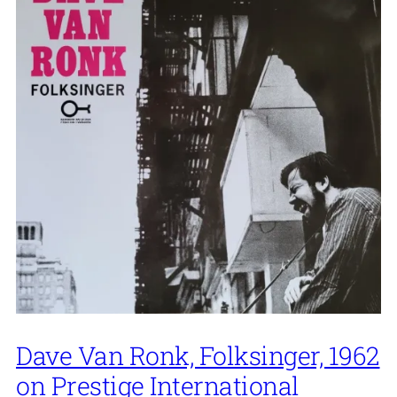
Dave Van Ronk, Folksinger, 1962
on Prestige International