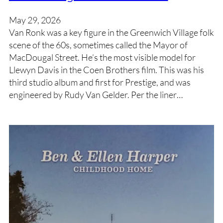
May 29, 2026
Van Ronk was a key figure in the Greenwich Village folk
scene of the 60s, sometimes called the Mayor of
MacDougal Street. He’s the most visible model for
Llewyn Davis in the Coen Brothers film. This was his
third studio album and first for Prestige, and was
engineered by Rudy Van Gelder. Per the liner…