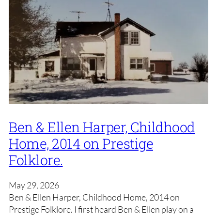
Ben & Ellen Harper, Childhood
Home, 2014 on Prestige
Folklore.
May 29, 2026
Ben & Ellen Harper, Childhood Home, 2014 on
Prestige Folklore. I first heard Ben & Ellen play on a