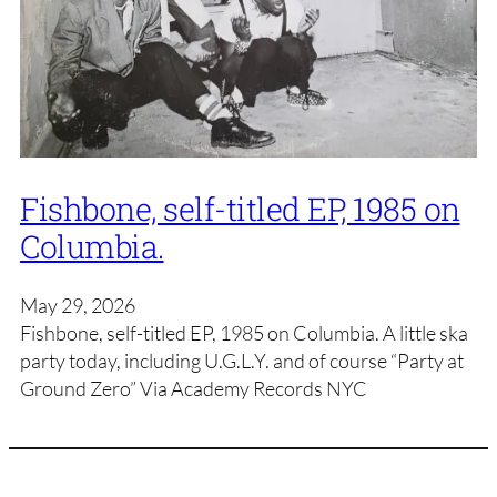
Fishbone, self-titled EP, 1985 on
Columbia.
May 29, 2026
Fishbone, self-titled EP, 1985 on Columbia. A little ska
party today, including U.G.L.Y. and of course “Party at
Ground Zero” Via Academy Records NYC