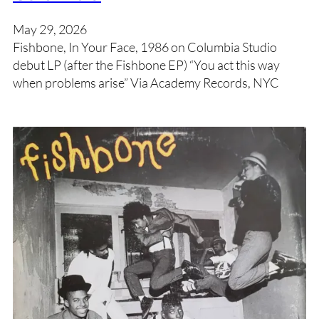
May 29, 2026
Fishbone, In Your Face, 1986 on Columbia Studio
debut LP (after the Fishbone EP) “You act this way
when problems arise” Via Academy Records, NYC