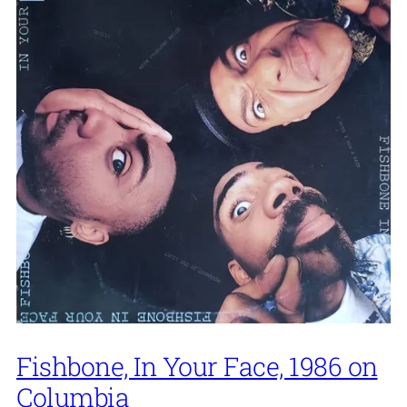
Fishbone, In Your Face, 1986 on
Columbia