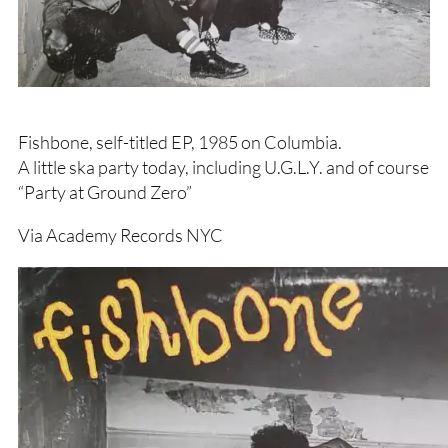
Fishbone, self-titled EP, 1985 on Columbia.
A little ska party today, including U.G.L.Y. and of course
“Party at Ground Zero”
Via Academy Records NYC