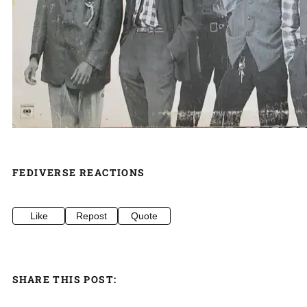
FEDIVERSE REACTIONS
Like
Repost
Quote
SHARE THIS POST: