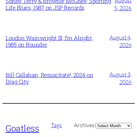
August
Sonny Terry & Brownie McGhee, Sporting
Life Blues, 1987 on JSP Records
5, 2026
August 4,
Loudon Wainwright III, I’m Alright,
1985 on Rounder
2026
August 3,
Bill Callahan, Resuscitate!, 2024 on
Drag City
2026
Archives
Tags
Archives:
Goatless