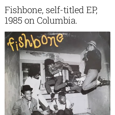
Fishbone, self-titled EP,
1985 on Columbia.