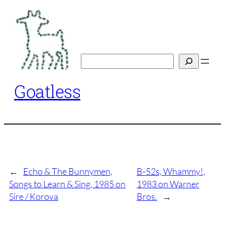
Skip
to
content
Search
Goatless
←
Echo & The Bunnymen,
B-52s, Whammy!,
Songs to Learn & Sing, 1985 on
1983 on Warner
Sire / Korova
Bros.
→