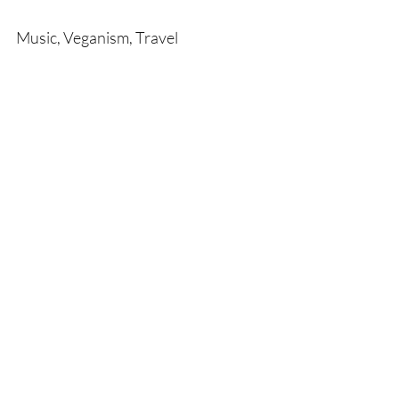
Music, Veganism, Travel