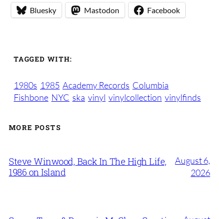
Bluesky
Mastodon
Facebook
TAGGED WITH:
1980s
1985
Academy Records
Columbia
Fishbone
NYC
ska
vinyl
vinylcollection
vinylfinds
MORE POSTS
August 6,
Steve Winwood, Back In The High Life,
1986 on Island
2026