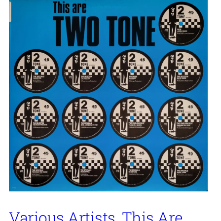
Various Artists, This Are