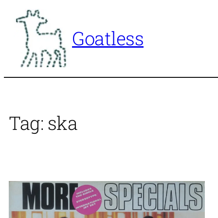
Skip
to
Goatless
content
Tag:
ska