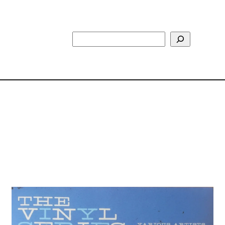
Search