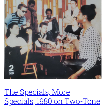
The Specials, More
Specials, 1980 on Two-Tone