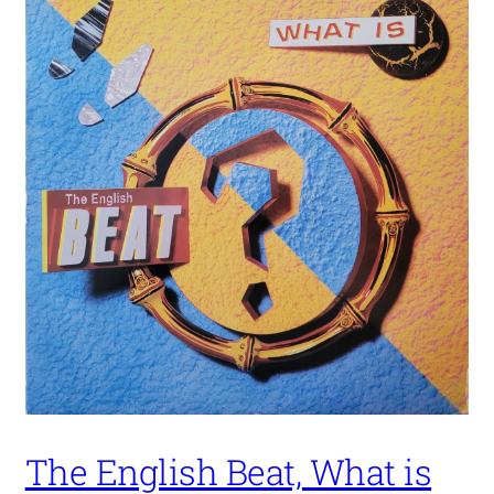
The English Beat, What is