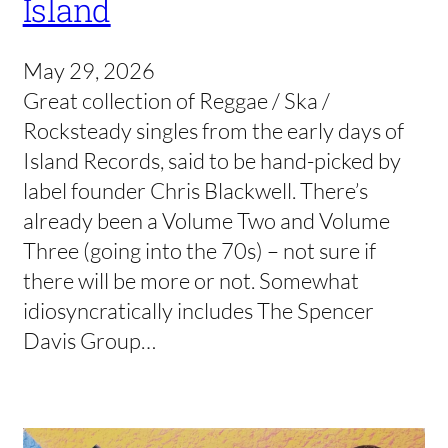
Island
May 29, 2026
Great collection of Reggae / Ska /
Rocksteady singles from the early days of
Island Records, said to be hand-picked by
label founder Chris Blackwell. There’s
already been a Volume Two and Volume
Three (going into the 70s) – not sure if
there will be more or not. Somewhat
idiosyncratically includes The Spencer
Davis Group…