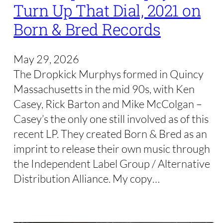
Turn Up That Dial, 2021 on
Born & Bred Records
May 29, 2026
The Dropkick Murphys formed in Quincy
Massachusetts in the mid 90s, with Ken
Casey, Rick Barton and Mike McColgan –
Casey’s the only one still involved as of this
recent LP. They created Born & Bred as an
imprint to release their own music through
the Independent Label Group / Alternative
Distribution Alliance. My copy…