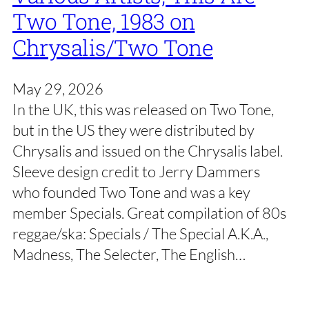
Two Tone, 1983 on
Chrysalis/Two Tone
May 29, 2026
In the UK, this was released on Two Tone,
but in the US they were distributed by
Chrysalis and issued on the Chrysalis label.
Sleeve design credit to Jerry Dammers
who founded Two Tone and was a key
member Specials. Great compilation of 80s
reggae/ska: Specials / The Special A.K.A.,
Madness, The Selecter, The English…