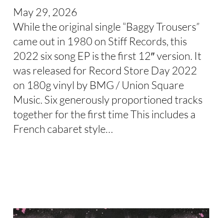
May 29, 2026
While the original single “Baggy Trousers”
came out in 1980 on Stiff Records, this
2022 six song EP is the first 12″ version. It
was released for Record Store Day 2022
on 180g vinyl by BMG / Union Square
Music. Six generously proportioned tracks
together for the first time This includes a
French cabaret style…