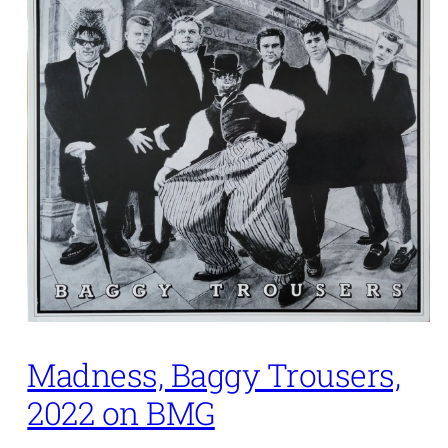
Madness, Baggy Trousers,
2022 on BMG