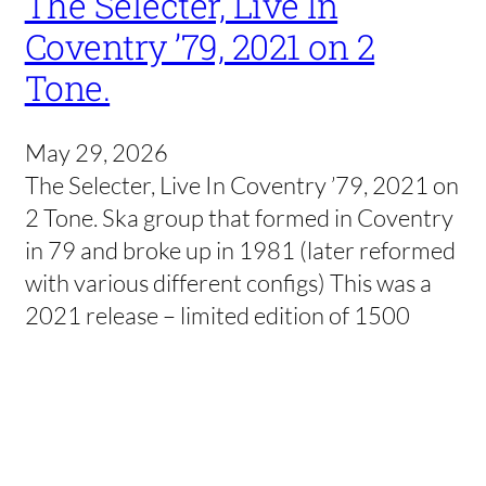
The Selecter, Live In
Coventry ’79, 2021 on 2
Tone.
May 29, 2026
The Selecter, Live In Coventry ’79, 2021 on
2 Tone. Ska group that formed in Coventry
in 79 and broke up in 1981 (later reformed
with various different configs) This was a
2021 release – limited edition of 1500