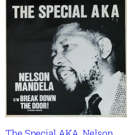
The Special AKA, Nelson