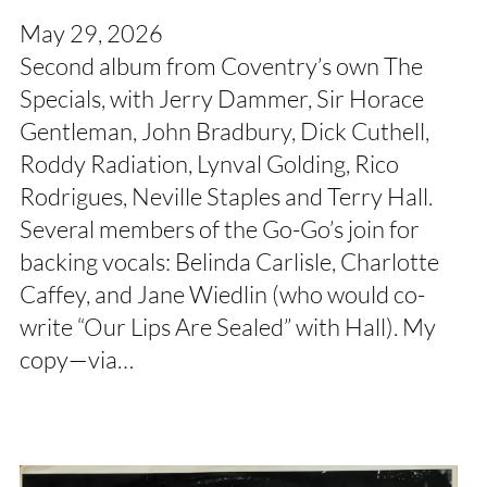
May 29, 2026
Second album from Coventry’s own The
Specials, with Jerry Dammer, Sir Horace
Gentleman, John Bradbury, Dick Cuthell,
Roddy Radiation, Lynval Golding, Rico
Rodrigues, Neville Staples and Terry Hall.
Several members of the Go-Go’s join for
backing vocals: Belinda Carlisle, Charlotte
Caffey, and Jane Wiedlin (who would co-
write “Our Lips Are Sealed” with Hall). My
copy—via…