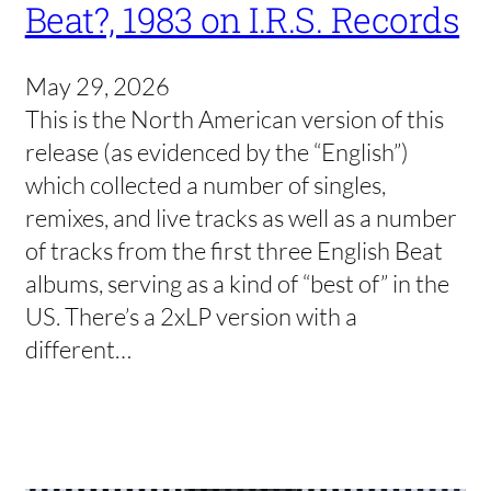
Beat?, 1983 on I.R.S. Records
May 29, 2026
This is the North American version of this
release (as evidenced by the “English”)
which collected a number of singles,
remixes, and live tracks as well as a number
of tracks from the first three English Beat
albums, serving as a kind of “best of” in the
US. There’s a 2xLP version with a
different…