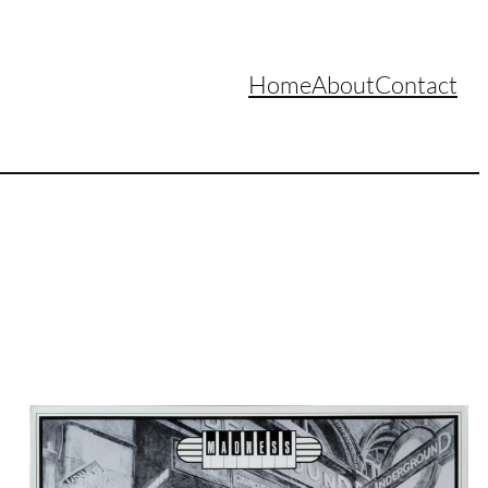
Home
About
Contact