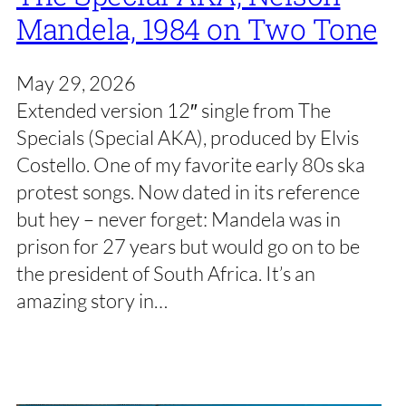
Mandela, 1984 on Two Tone
May 29, 2026
Extended version 12″ single from The
Specials (Special AKA), produced by Elvis
Costello. One of my favorite early 80s ska
protest songs. Now dated in its reference
but hey – never forget: Mandela was in
prison for 27 years but would go on to be
the president of South Africa. It’s an
amazing story in…