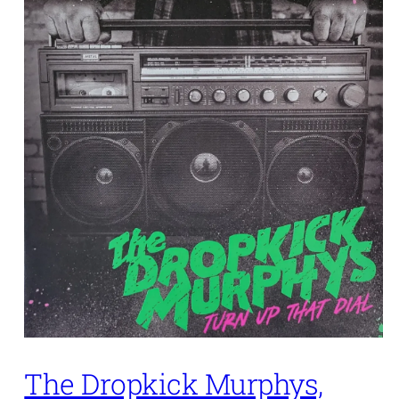
The Dropkick Murphys,