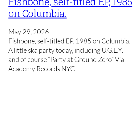
Fishbone, self-titled EP, 1985
on Columbia.
May 29, 2026
Fishbone, self-titled EP, 1985 on Columbia.
A little ska party today, including U.G.L.Y.
and of course “Party at Ground Zero” Via
Academy Records NYC