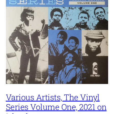
Various Artists, The Vinyl
Series Volume One, 2021 on