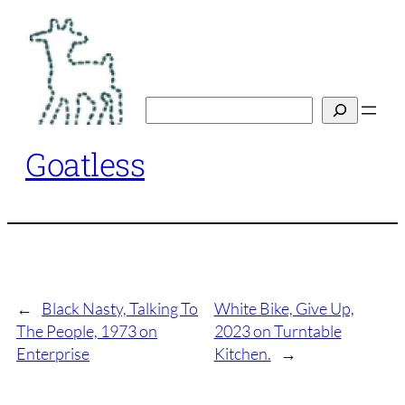
Skip
to
content
Search
Goatless
←
Black Nasty, Talking To
White Bike, Give Up,
The People, 1973 on
2023 on Turntable
Enterprise
Kitchen.
→