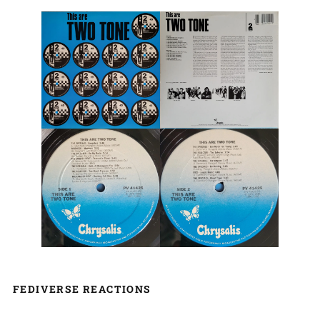
FEDIVERSE REACTIONS