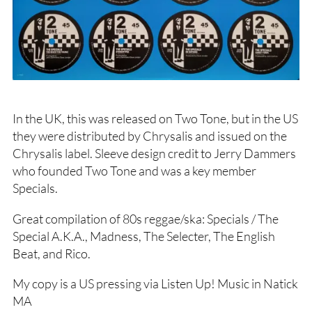
In the UK, this was released on Two Tone, but in the US
they were distributed by Chrysalis and issued on the
Chrysalis label. Sleeve design credit to Jerry Dammers
who founded Two Tone and was a key member
Specials.
Great compilation of 80s reggae/ska: Specials / The
Special A.K.A., Madness, The Selecter, The English
Beat, and Rico.
My copy is a US pressing via Listen Up! Music in Natick
MA