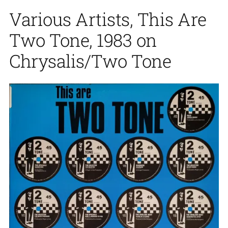
Various Artists, This Are
Two Tone, 1983 on
Chrysalis/Two Tone