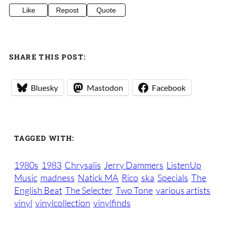
Like
Repost
Quote
SHARE THIS POST:
Bluesky
Mastodon
Facebook
TAGGED WITH:
1980s
1983
Chrysalis
Jerry Dammers
ListenUp
Music
madness
Natick MA
Rico
ska
Specials
The
English Beat
The Selecter
Two Tone
various artists
vinyl
vinylcollection
vinylfinds