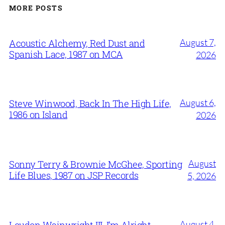
MORE POSTS
August 7,
Acoustic Alchemy, Red Dust and
Spanish Lace, 1987 on MCA
2026
August 6,
Steve Winwood, Back In The High Life,
1986 on Island
2026
August
Sonny Terry & Brownie McGhee, Sporting
Life Blues, 1987 on JSP Records
5, 2026
August 4,