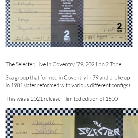
The Selecter, Live In Coventry ’79, 2021 on 2 Tone.
Ska group that formed in Coventry in 79 and broke up
in 1981 (later reformed with various different configs)
This was a 2021 release – limited edition of 1500