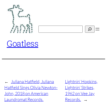
Skip
to
content
Search
Goatless
←
Juliana Hatfield, Juliana
Lightnin’ Hopkins,
Hatfield Sings Olivia Newton-
Lightnin’ Strikes,
John, 2018 on American
1962 on Vee Jay
Laundromat Records.
Records.
→