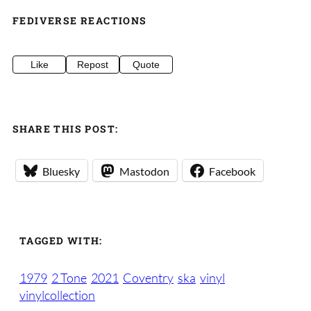
FEDIVERSE REACTIONS
Like
Repost
Quote
SHARE THIS POST:
Bluesky
Mastodon
Facebook
TAGGED WITH:
1979
2 Tone
2021
Coventry
ska
vinyl
vinylcollection