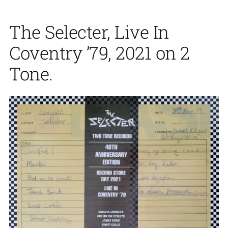
The Selecter, Live In
Coventry ’79, 2021 on 2
Tone.