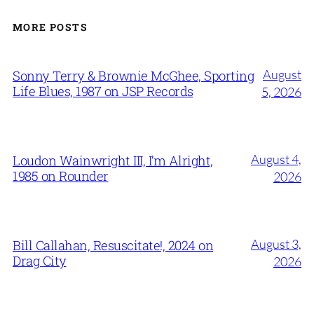
MORE POSTS
August
Sonny Terry & Brownie McGhee, Sporting
Life Blues, 1987 on JSP Records
5, 2026
August 4,
Loudon Wainwright III, I’m Alright,
1985 on Rounder
2026
August 3,
Bill Callahan, Resuscitate!, 2024 on
Drag City
2026