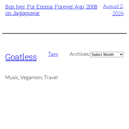
August 2,
Bon Iver, For Emma, Forever Ago, 2008
on Jagjaguwar
2026
Archives
Tags
Archives:
Goatless
Music, Veganism, Travel