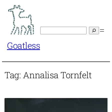
Skip
to
content
Search
Goatless
Tag:
Annalisa Tornfelt