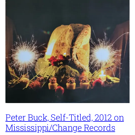
Peter Buck, Self-Titled, 2012 on
Mississippi/Change Records