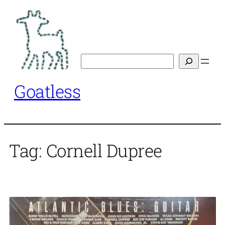
Skip
to
content
Search
Goatless
Tag:
Cornell Dupree