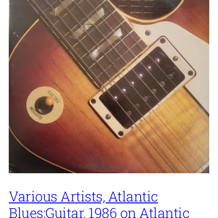
Various Artists, Atlantic
Blues:Guitar, 1986 on Atlantic