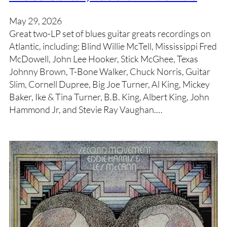
May 29, 2026
Great two-LP set of blues guitar greats recordings on
Atlantic, including: Blind Willie McTell, Mississippi Fred
McDowell, John Lee Hooker, Stick McGhee, Texas
Johnny Brown, T-Bone Walker, Chuck Norris, Guitar
Slim, Cornell Dupree, Big Joe Turner, Al King, Mickey
Baker, Ike & Tina Turner, B.B. King, Albert King, John
Hammond Jr, and Stevie Ray Vaughan.…