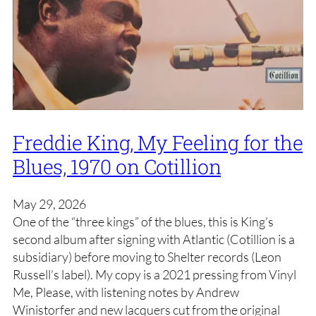
Freddie King, My Feeling for the
Blues, 1970 on Cotillion
May 29, 2026
One of the “three kings” of the blues, this is King’s
second album after signing with Atlantic (Cotillion is a
subsidiary) before moving to Shelter records (Leon
Russell’s label). My copy is a 2021 pressing from Vinyl
Me, Please, with listening notes by Andrew
Winistorfer and new lacquers cut from the original