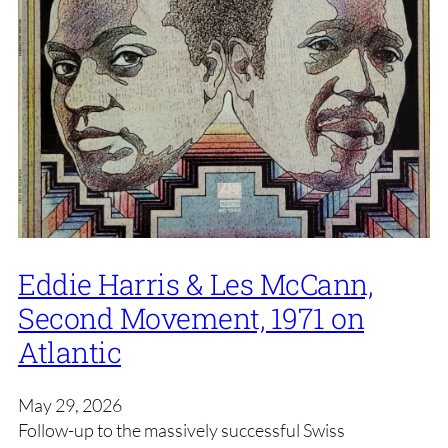
Eddie Harris & Les McCann,
Second Movement, 1971 on
Atlantic
May 29, 2026
Follow-up to the massively successful Swiss