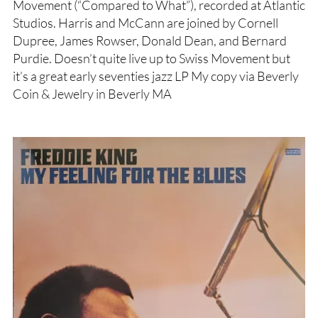
Movement (“Compared to What”), recorded at Atlantic
Studios. Harris and McCann are joined by Cornell
Dupree, James Rowser, Donald Dean, and Bernard
Purdie. Doesn’t quite live up to Swiss Movement but
it’s a great early seventies jazz LP My copy via Beverly
Coin & Jewelry in Beverly MA