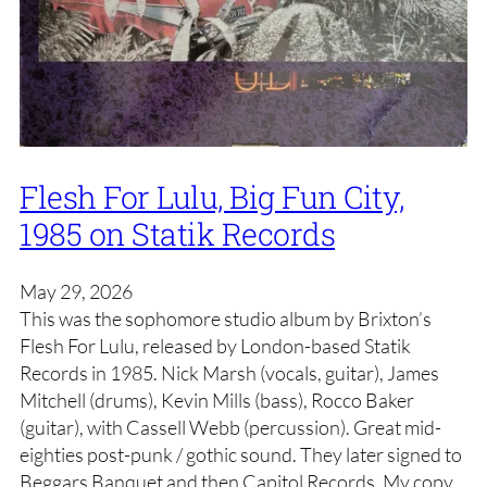
Flesh For Lulu, Big Fun City,
1985 on Statik Records
May 29, 2026
This was the sophomore studio album by Brixton’s
Flesh For Lulu, released by London-based Statik
Records in 1985. Nick Marsh (vocals, guitar), James
Mitchell (drums), Kevin Mills (bass), Rocco Baker
(guitar), with Cassell Webb (percussion). Great mid-
eighties post-punk / gothic sound. They later signed to
Beggars Banquet and then Capitol Records. My copy