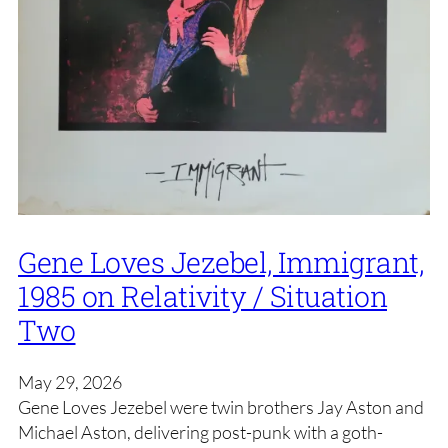
Gene Loves Jezebel, Immigrant,
1985 on Relativity / Situation
Two
May 29, 2026
Gene Loves Jezebel were twin brothers Jay Aston and
Michael Aston, delivering post-punk with a goth-