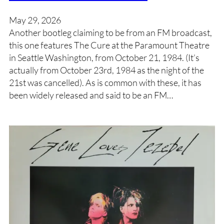
May 29, 2026
Another bootleg claiming to be from an FM broadcast,
this one features The Cure at the Paramount Theatre
in Seattle Washington, from October 21, 1984. (It’s
actually from October 23rd, 1984 as the night of the
21st was cancelled). As is common with these, it has
been widely released and said to be an FM…