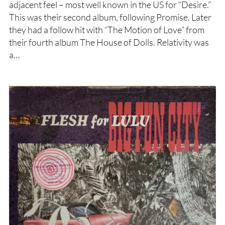
adjacent feel – most well known in the US for “Desire.”
This was their second album, following Promise. Later
they had a follow hit with “The Motion of Love” from
their fourth album The House of Dolls. Relativity was
a…