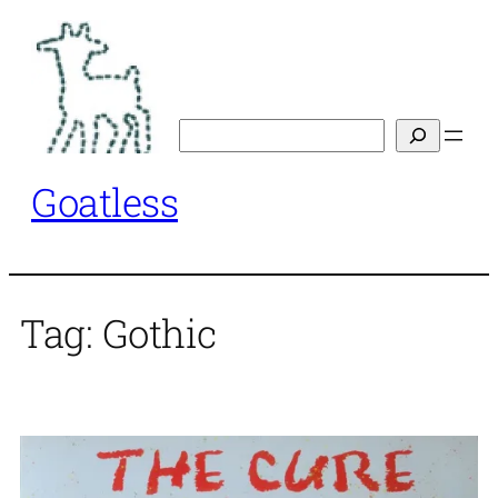
Skip
to
content
Search
Goatless
Tag:
Gothic