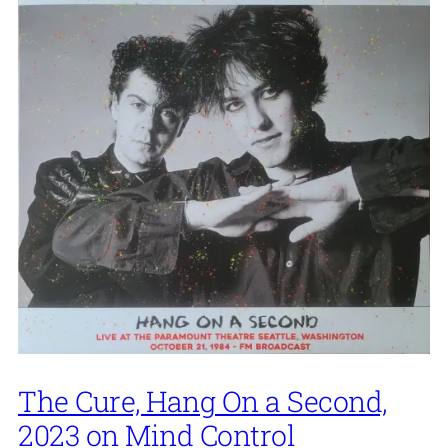
The Cure, Hang On a Second,
2023 on Mind Control