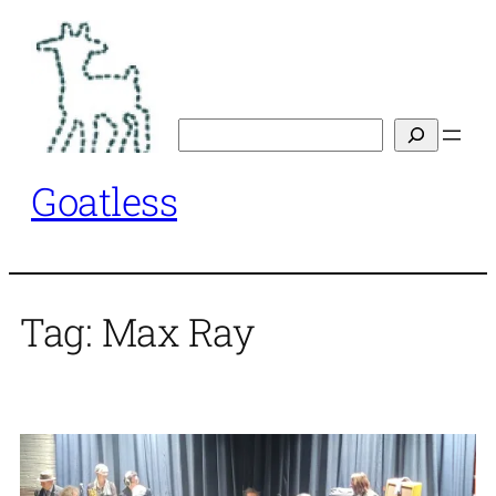
Skip
to
content
Search
Goatless
Tag:
Max Ray