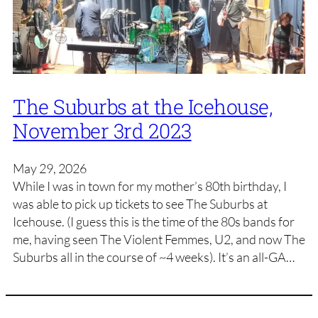
The Suburbs at the Icehouse,
November 3rd 2023
May 29, 2026
While I was in town for my mother’s 80th birthday, I
was able to pick up tickets to see The Suburbs at
Icehouse. (I guess this is the time of the 80s bands for
me, having seen The Violent Femmes, U2, and now The
Suburbs all in the course of ~4 weeks). It’s an all-GA…