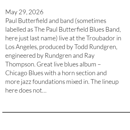
May 29, 2026
Paul Butterfield and band (sometimes
labelled as The Paul Butterfield Blues Band,
here just last name) live at the Troubador in
Los Angeles, produced by Todd Rundgren,
engineered by Rundgren and Ray
Thompson. Great live blues album –
Chicago Blues with a horn section and
more jazz foundations mixed in. The lineup
here does not…