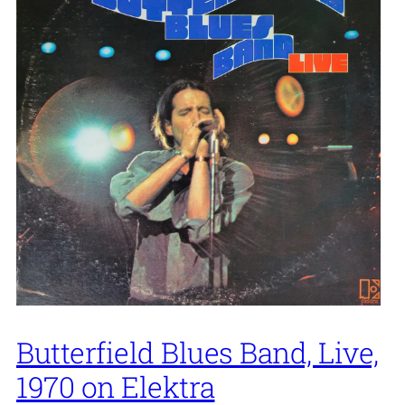
Butterfield Blues Band, Live,
1970 on Elektra