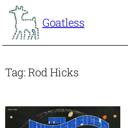
Skip
to
Goatless
content
Tag:
Rod Hicks